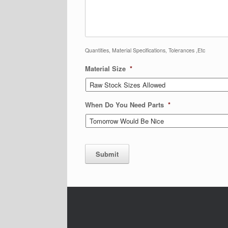
Quantities, Material Specifications, Tolerances ,Etc
Material Size
*
When Do You Need Parts
*