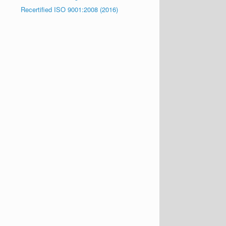
Recertified ISO 9001:2008 (2016)