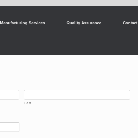
Manufacturing Services
Quality Assurance
Contact
Last