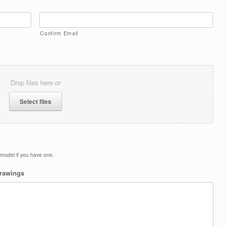
Confirm Email
Drop files here or
Select files
d model if you have one.
drawings