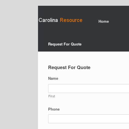
Home
Request For Quote
Request For Quote
Name
First
Phone