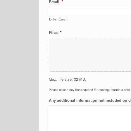
Email
*
Enter Email
Files
*
Max. file size: 32 MB.
Please upload any files required for quoting. Include a soli
Any additional information not included on 