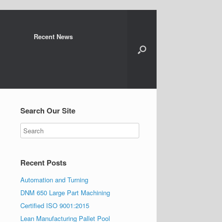
Recent News
Search Our Site
Recent Posts
Automation and Turning
DNM 650 Large Part Machining
Certified ISO 9001:2015
Lean Manufacturing Pallet Pool